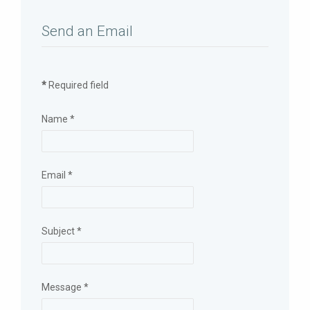
Send an Email
*
Required field
Name
*
Email
*
Subject
*
Message
*