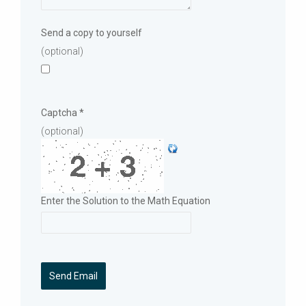
Send a copy to yourself
(optional)
Captcha
*
(optional)
Enter the Solution to the Math Equation
Send Email